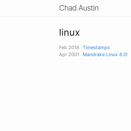
Chad Austin
linux
Feb 2018
Timestamps
Apr 2001
Mandrake Linux 8.0!