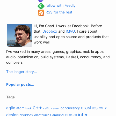
follow with Feedly
RSS for the rest
Hi, I'm Chad. I work at Facebook. Before
that,
Dropbox
and
IMVU
. I care about
usability and open source and products that
work well.
I've worked in many areas: games, graphics, mobile apps,
audio, optimization, build systems, Haskell, concurrency, and
compilers.
The longer story...
Popular posts...
Tags
c++
crashes
agile
crux
atom
concurrency
book
cal3d
career
emscripten
design
dropbox
electronics
embind