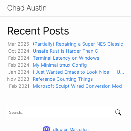
Chad Austin
Recent Posts
Mar 2025
(Partially) Repairing a Super NES Classic
Oct 2024
Unsafe Rust Is Harder Than C
Feb 2024
Terminal Latency on Windows
Feb 2024
My Minimal tmux Config
Jan 2024
I Just Wanted Emacs to Look Nice — Using 24-Bit Color in Terminals
Nov 2023
Reference Counting Things
Feb 2021
Microsoft Sculpt Wired Conversion Mod
follow on Mastodon