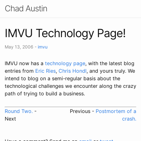
Chad Austin
IMVU Technology Page!
May 13, 2006
-
imvu
IMVU now has a
technology page
, with the latest blog
entries from
Eric Ries
,
Chris Hondl
, and yours truly. We
intend to blog on a semi-regular basis about the
technological challenges we encounter along the crazy
path of trying to build a business.
Round Two.
-
Previous -
Postmortem of a
Next
crash.