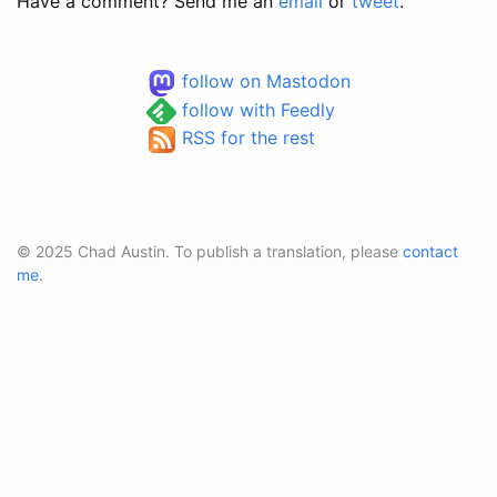
Have a comment? Send me an
email
or
tweet
.
follow on Mastodon
follow with Feedly
RSS for the rest
© 2025 Chad Austin. To publish a translation, please
contact
me
.