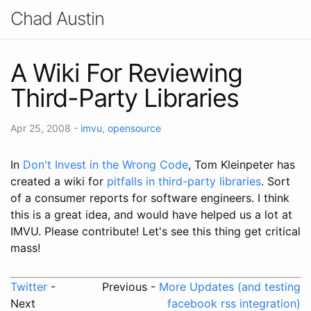
Chad Austin
A Wiki For Reviewing
Third-Party Libraries
Apr 25, 2008
-
imvu
,
opensource
In
Don't Invest in the Wrong Code
, Tom Kleinpeter has
created a wiki for
pitfalls in third-party libraries
. Sort
of a consumer reports for software engineers. I think
this is a great idea, and would have helped us a lot at
IMVU. Please contribute! Let's see this thing get critical
mass!
Twitter
-
Previous -
More Updates (and testing
Next
facebook rss integration)