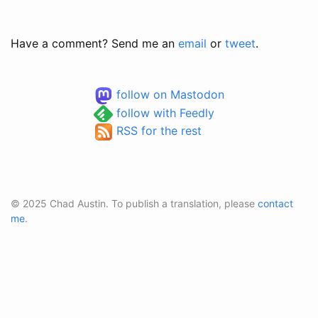
Have a comment? Send me an
email
or
tweet
.
follow on Mastodon
follow with Feedly
RSS for the rest
© 2025 Chad Austin. To publish a translation, please
contact
me
.