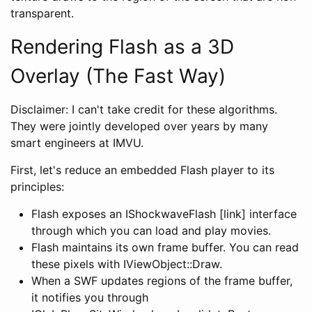
transparent.
Rendering Flash as a 3D
Overlay (The Fast Way)
Disclaimer: I can't take credit for these algorithms.
They were jointly developed over years by many
smart engineers at IMVU.
First, let's reduce an embedded Flash player to its
principles:
Flash exposes an IShockwaveFlash [link] interface
through which you can load and play movies.
Flash maintains its own frame buffer. You can read
these pixels with IViewObject::Draw.
When a SWF updates regions of the frame buffer,
it notifies you through