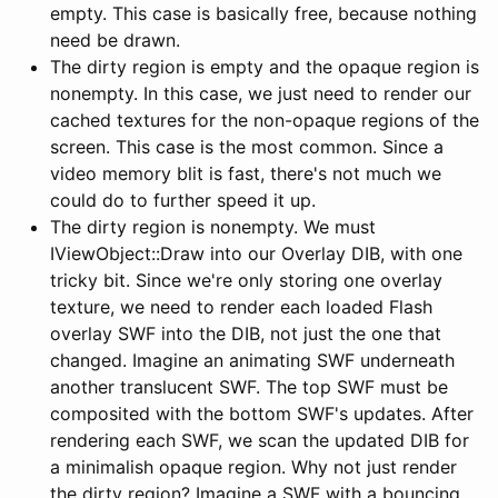
empty. This case is basically free, because nothing
need be drawn.
The dirty region is empty and the opaque region is
nonempty. In this case, we just need to render our
cached textures for the non-opaque regions of the
screen. This case is the most common. Since a
video memory blit is fast, there's not much we
could do to further speed it up.
The dirty region is nonempty. We must
IViewObject::Draw into our Overlay DIB, with one
tricky bit. Since we're only storing one overlay
texture, we need to render each loaded Flash
overlay SWF into the DIB, not just the one that
changed. Imagine an animating SWF underneath
another translucent SWF. The top SWF must be
composited with the bottom SWF's updates. After
rendering each SWF, we scan the updated DIB for
a minimalish opaque region. Why not just render
the dirty region? Imagine a SWF with a bouncing