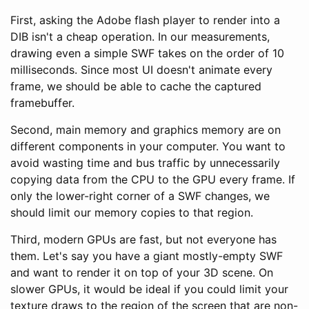
First, asking the Adobe flash player to render into a
DIB isn't a cheap operation. In our measurements,
drawing even a simple SWF takes on the order of 10
milliseconds. Since most UI doesn't animate every
frame, we should be able to cache the captured
framebuffer.
Second, main memory and graphics memory are on
different components in your computer. You want to
avoid wasting time and bus traffic by unnecessarily
copying data from the CPU to the GPU every frame. If
only the lower-right corner of a SWF changes, we
should limit our memory copies to that region.
Third, modern GPUs are fast, but not everyone has
them. Let's say you have a giant mostly-empty SWF
and want to render it on top of your 3D scene. On
slower GPUs, it would be ideal if you could limit your
texture draws to the region of the screen that are non-