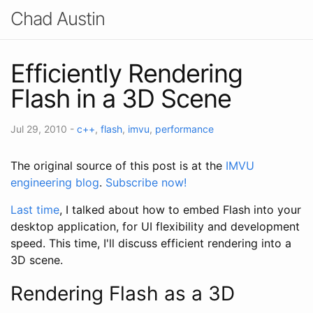
Chad Austin
Efficiently Rendering
Flash in a 3D Scene
Jul 29, 2010
-
c++
,
flash
,
imvu
,
performance
The original source of this post is at the
IMVU
engineering blog
.
Subscribe now!
Last time
, I talked about how to embed Flash into your
desktop application, for UI flexibility and development
speed. This time, I'll discuss efficient rendering into a
3D scene.
Rendering Flash as a 3D