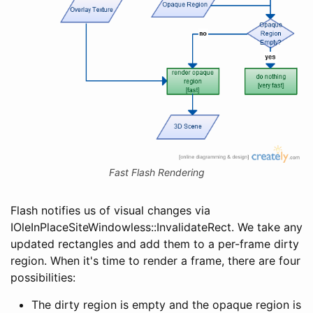
Fast Flash Rendering
Flash notifies us of visual changes via
IOleInPlaceSiteWindowless::InvalidateRect. We take any
updated rectangles and add them to a per-frame dirty
region. When it's time to render a frame, there are four
possibilities:
The dirty region is empty and the opaque region is