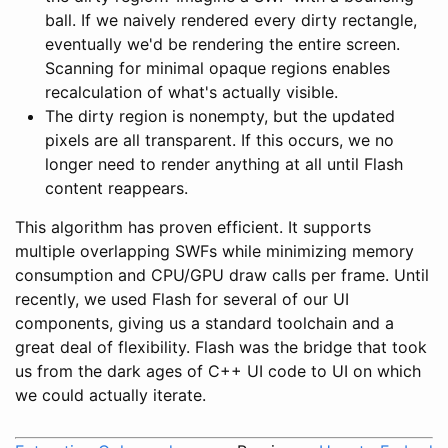
ball. If we naively rendered every dirty rectangle,
eventually we'd be rendering the entire screen.
Scanning for minimal opaque regions enables
recalculation of what's actually visible.
The dirty region is nonempty, but the updated
pixels are all transparent. If this occurs, we no
longer need to render anything at all until Flash
content reappears.
This algorithm has proven efficient. It supports
multiple overlapping SWFs while minimizing memory
consumption and CPU/GPU draw calls per frame. Until
recently, we used Flash for several of our UI
components, giving us a standard toolchain and a
great deal of flexibility. Flash was the bridge that took
us from the dark ages of C++ UI code to UI on which
we could actually iterate.