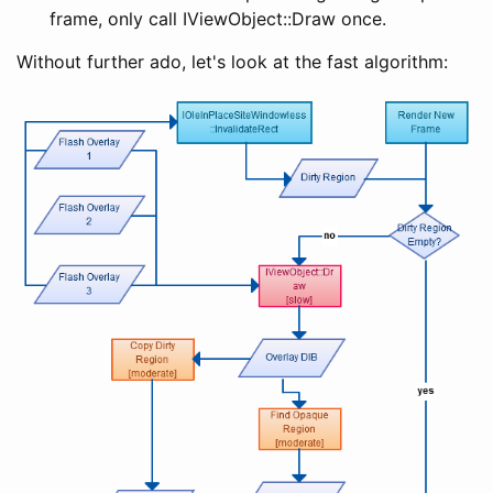
frame, only call IViewObject::Draw once.
Without further ado, let's look at the fast algorithm: