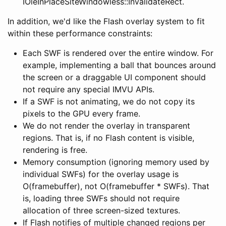
IOleInPlaceSiteWindowless::InvalidateRect.
In addition, we'd like the Flash overlay system to fit
within these performance constraints:
Each SWF is rendered over the entire window. For
example, implementing a ball that bounces around
the screen or a draggable UI component should
not require any special IMVU APIs.
If a SWF is not animating, we do not copy its
pixels to the GPU every frame.
We do not render the overlay in transparent
regions. That is, if no Flash content is visible,
rendering is free.
Memory consumption (ignoring memory used by
individual SWFs) for the overlay usage is
O(framebuffer), not O(framebuffer * SWFs). That
is, loading three SWFs should not require
allocation of three screen-sized textures.
If Flash notifies of multiple changed regions per