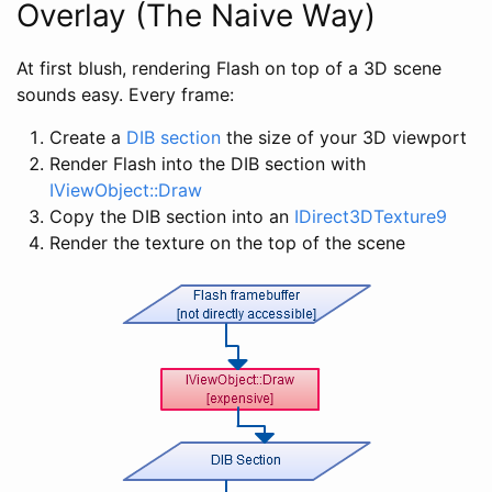
Overlay (The Naive Way)
At first blush, rendering Flash on top of a 3D scene
sounds easy. Every frame:
Create a
DIB section
the size of your 3D viewport
Render Flash into the DIB section with
IViewObject::Draw
Copy the DIB section into an
IDirect3DTexture9
Render the texture on the top of the scene