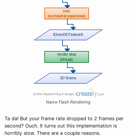
Naive Flash Rendering
Ta da! But your frame rate dropped to 2 frames per
second? Ouch. It turns out this implementation is
horribly slow. There are a couple reasons.