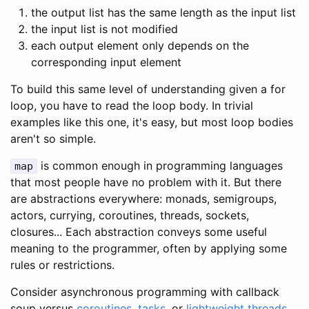
the output list has the same length as the input list
the input list is not modified
each output element only depends on the
corresponding input element
To build this same level of understanding given a for
loop, you have to read the loop body. In trivial
examples like this one, it's easy, but most loop bodies
aren't so simple.
is common enough in programming languages
map
that most people have no problem with it. But there
are abstractions everywhere: monads, semigroups,
actors, currying, coroutines, threads, sockets,
closures... Each abstraction conveys some useful
meaning to the programmer, often by applying some
rules or restrictions.
Consider asynchronous programming with callback
soup versus
coroutines
,
tasks
, or
lightweight
threads
.