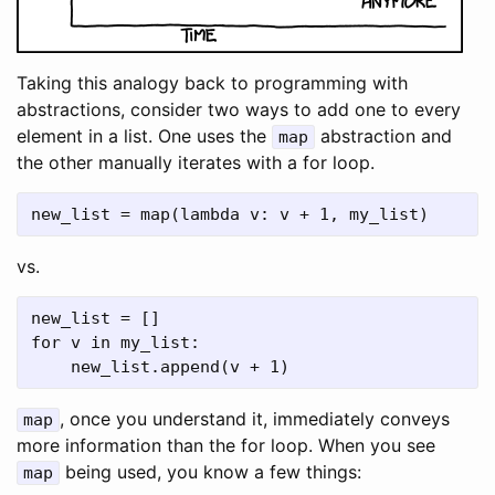
Taking this analogy back to programming with
abstractions, consider two ways to add one to every
element in a list. One uses the
abstraction and
map
the other manually iterates with a for loop.
new_list = map(lambda v: v + 1, my_list)
vs.
new_list = []

for v in my_list:

, once you understand it, immediately conveys
map
more information than the for loop. When you see
being used, you know a few things:
map