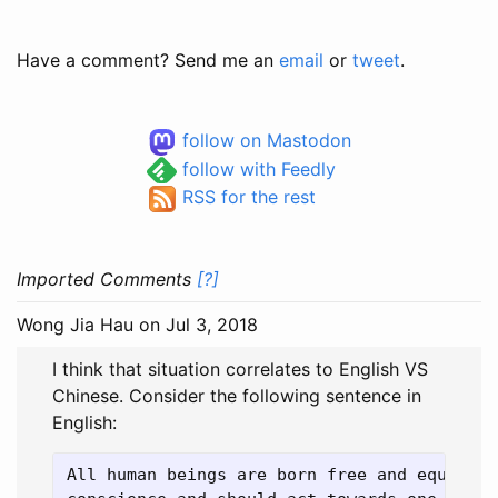
Have a comment? Send me an
email
or
tweet
.
follow on Mastodon
follow with Feedly
RSS for the rest
Imported Comments
[?]
Wong Jia Hau
on Jul 3, 2018
I think that situation correlates to English VS
Chinese. Consider the following sentence in
English:
All human beings are born free and equal in