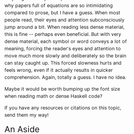
why papers full of equations are so intimidating
compared to prose, but I have a guess. When most
people read, their eyes and attention subconsciously
jump around a bit. When reading less dense material,
this is fine -- perhaps even beneficial. But with very
dense material, each symbol or word conveys a lot of
meaning, forcing the reader's eyes and attention to
move much more slowly and deliberately so the brain
can stay caught up. This forced slowness hurts and
feels wrong, even if it actually results in quicker
comprehension. Again, totally a guess. I have no idea.
Maybe it would be worth bumping up the font size
when reading math or dense Haskell code?
If you have any resources or citations on this topic,
send them my way!
An Aside