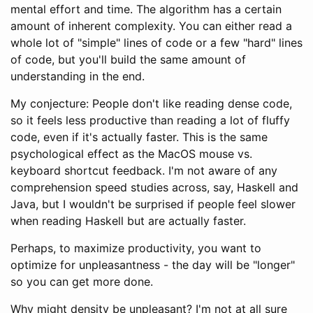
mental effort and time. The algorithm has a certain
amount of inherent complexity. You can either read a
whole lot of "simple" lines of code or a few "hard" lines
of code, but you'll build the same amount of
understanding in the end.
My conjecture: People don't like reading dense code,
so it feels less productive than reading a lot of fluffy
code, even if it's actually faster. This is the same
psychological effect as the MacOS mouse vs.
keyboard shortcut feedback. I'm not aware of any
comprehension speed studies across, say, Haskell and
Java, but I wouldn't be surprised if people feel slower
when reading Haskell but are actually faster.
Perhaps, to maximize productivity, you want to
optimize for unpleasantness - the day will be "longer"
so you can get more done.
Why might density be unpleasant? I'm not at all sure