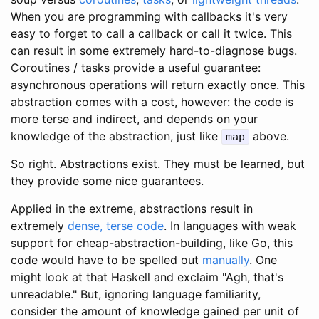
When you are programming with callbacks it's very
easy to forget to call a callback or call it twice. This
can result in some extremely hard-to-diagnose bugs.
Coroutines / tasks provide a useful guarantee:
asynchronous operations will return exactly once. This
abstraction comes with a cost, however: the code is
more terse and indirect, and depends on your
knowledge of the abstraction, just like
above.
map
So right. Abstractions exist. They must be learned, but
they provide some nice guarantees.
Applied in the extreme, abstractions result in
extremely
dense, terse code
. In languages with weak
support for cheap-abstraction-building, like Go, this
code would have to be spelled out
manually
. One
might look at that Haskell and exclaim "Agh, that's
unreadable." But, ignoring language familiarity,
consider the amount of knowledge gained per unit of