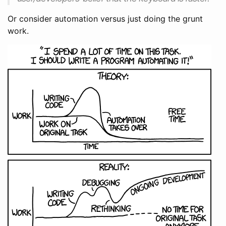
Or consider automation versus just doing the grunt
work.