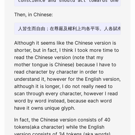
Then, in Chinese:
Although it seems like the Chinese version is
shorter, but in fact, I think I took more time to
read the Chinese version (note that my
mother tongue is Chinese) because I have to
read character by character in order to
understand it, however for the English version,
although it is longer, I do not really need to
scan through every character, however I read
word by word instead, because each word
have it owns unique glyph.
In fact, the Chinese version consists of 40
tokens(aka character) while the English
version consists of 34 tokens (aka words).