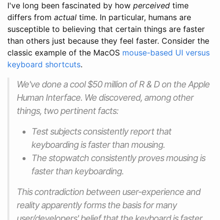
I've long been fascinated by how
perceived
time
differs from
actual
time. In particular, humans are
susceptible to believing that certain things are faster
than others just because they feel faster. Consider the
classic example of the MacOS
mouse-based UI versus
keyboard shortcuts
.
We've done a cool $50 million of R & D on the Apple
Human Interface. We discovered, among other
things, two pertinent facts:
Test subjects consistently report that
keyboarding is faster than mousing.
The stopwatch consistently proves mousing is
faster than keyboarding.
This contradiction between user-experience and
reality apparently forms the basis for many
user/developers' belief that the keyboard is faster.