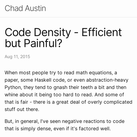
Chad Austin
Code Density - Efficient
but Painful?
Aug 11, 2015
When most people try to read math equations, a
paper, some Haskell code, or even abstraction-heavy
Python, they tend to gnash their teeth a bit and then
whine about it being too hard to read. And some of
that is fair - there is a great deal of overly complicated
stuff out there.
But, in general, I've seen negative reactions to code
that is simply dense, even if it's factored well.