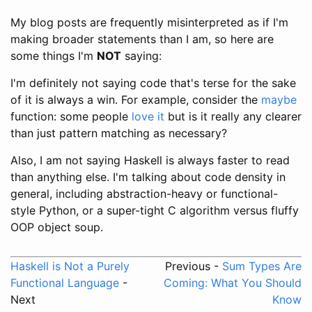
My blog posts are frequently misinterpreted as if I'm
making broader statements than I am, so here are
some things I'm
NOT
saying:
I'm definitely not saying code that's terse for the sake
of it is always a win. For example, consider the
maybe
function: some people
love it
but is it really any clearer
than just pattern matching as necessary?
Also, I am not saying Haskell is always faster to read
than anything else. I'm talking about code density in
general, including abstraction-heavy or functional-
style Python, or a super-tight C algorithm versus fluffy
OOP object soup.
Haskell is Not a Purely
Previous -
Sum Types Are
Functional Language
-
Coming: What You Should
Next
Know