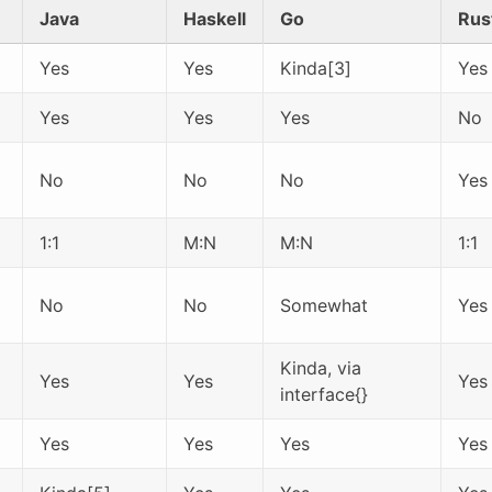
Java
Haskell
Go
Rus
Yes
Yes
Kinda[3]
Yes
Yes
Yes
Yes
No
No
No
No
Yes
1:1
M:N
M:N
1:1
No
No
Somewhat
Yes
Kinda, via
Yes
Yes
Yes
interface{}
Yes
Yes
Yes
Yes