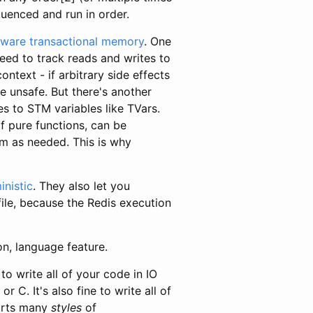
quenced and run in order.
tware transactional memory
. One
eed to track reads and writes to
text - if arbitrary side effects
e unsafe. But there's another
es to STM variables like TVars.
f pure functions, can be
em as needed. This is why
inistic
. They also let you
ile, because the Redis execution
on, language feature.
 to write all of your code in IO
or C. It's also fine to write all of
ports many
styles
of