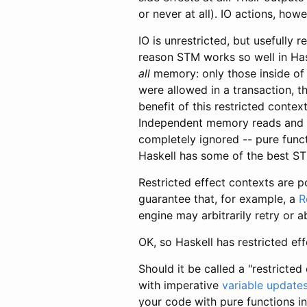
or never at all). IO actions, how
IO is unrestricted, but usefully 
reason STM works so well in Has
all
memory: only those inside of t
were allowed in a transaction, t
benefit of this restricted contex
Independent memory reads and wr
completely ignored -- pure funct
Haskell has some of the best ST
Restricted effect contexts are 
guarantee that, for example, a
R
engine may arbitrarily retry or a
OK, so Haskell has restricted ef
Should it be called a "restricted 
with imperative
variable update
your code with pure functions i