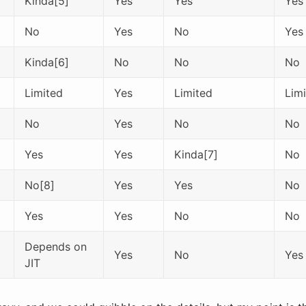
Kinda[5]
Yes
Yes
Yes
No
Yes
No
Yes
Kinda[6]
No
No
No
Limited
Yes
Limited
Lim
No
Yes
No
No
Yes
Yes
Kinda[7]
No
No[8]
Yes
Yes
No
Yes
Yes
No
No
Depends on
Yes
No
Yes
JIT