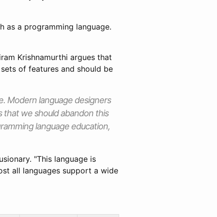
uch as a programming language.
riram Krishnamurthi argues that
sets of features and should be
ge. Modern language designers
s that we should abandon this
rogramming language education,
sionary. "This language is
most all languages support a wide