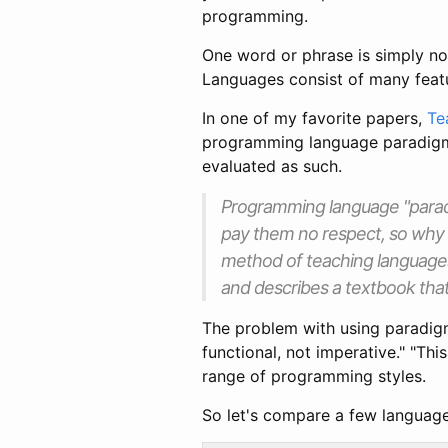
programming.
One word or phrase is simply no
Languages consist of many feat
In one of my favorite papers,
Te
programming language paradigms 
evaluated as such.
Programming language "parad
pay them no respect, so why 
method of teaching languages,
and describes a textbook tha
The problem with using paradigm
functional, not imperative." "Th
range of programming styles.
So let's compare a few language