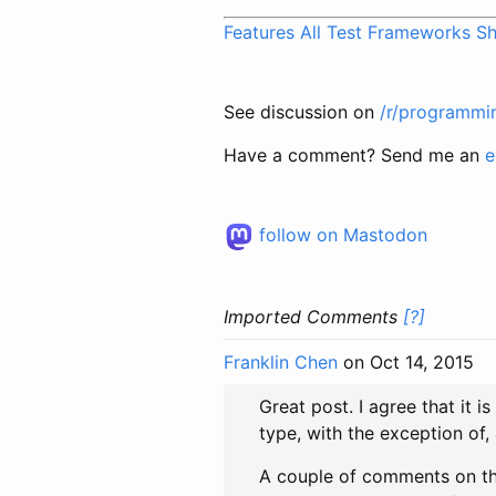
Features All Test Frameworks S
See discussion on
/r/programmi
Have a comment? Send me an
e
follow on Mastodon
Imported Comments
[?]
Franklin Chen
on Oct 14, 2015
Great post. I agree that it i
type, with the exception of
A couple of comments on th