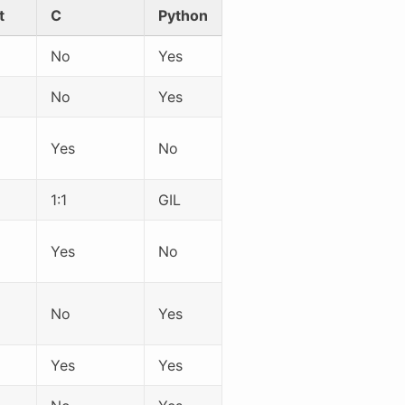
t
C
Python
No
Yes
No
Yes
Yes
No
1:1
GIL
Yes
No
No
Yes
Yes
Yes