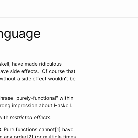
anguage
kell, have made ridiculous
ave side effects." Of course that
without a side effect wouldn't be
hrase "purely-functional" within
 wrong impression about Haskell.
 with
restricted effects
.
O. Pure functions cannot[1] have
in any order[2] (or multiple times