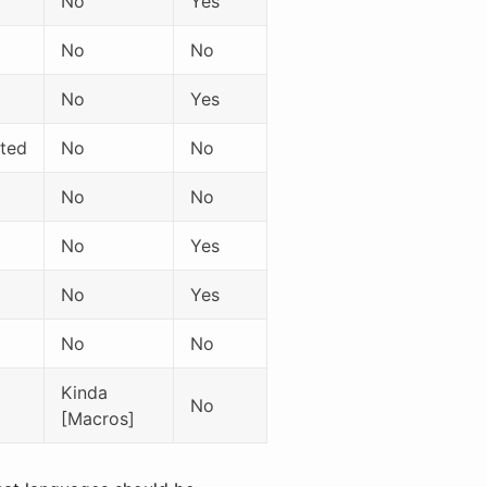
No
Yes
No
No
No
Yes
ited
No
No
No
No
No
Yes
No
Yes
No
No
Kinda
No
[Macros]