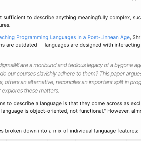
t sufficient to describe anything meaningfully complex, s
ures.
aching Programming Languages in a Post-Linnean Age
, Sh
are outdated -- languages are designed with interacting 
igmsâ€ are a moribund and tedious legacy of a bygone a
do our courses slavishly adhere to them? This paper argue
 offers an alternative, reconciles an important split in p
t explores these matters.
s to describe a language is that they come across as exclu
is language is object-oriented, not functional." However, al
s broken down into a mix of individual language features: