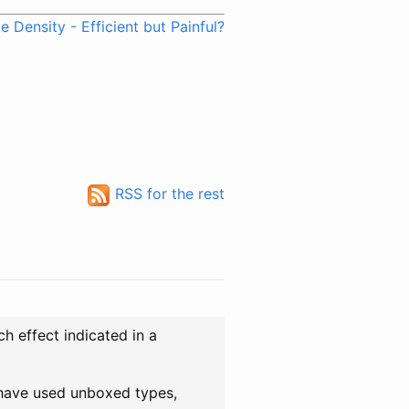
 Density - Efficient but Painful?
RSS for the rest
ch effect indicated in a
 have used unboxed types,