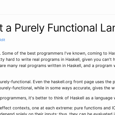
ot a Purely Functional L
ddit
n. Some of the best programmers I've known, coming to Has
ty hard to write real programs in Haskell, given you can't h
 are many real programs written in Haskell, and a program 
rely-functional. Even the haskell.org front page uses the p
t purely-functional, while in some ways accurate, gives the
 programmers, it's better to think of Haskell as a language
effect contexts, one at each extreme: pure functions and I
s depend solely on their inputs; thus, they can be evaluated 