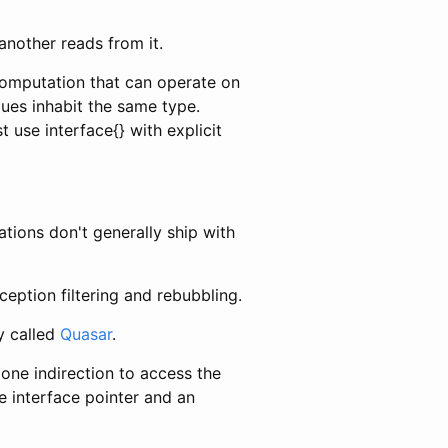
another reads from it.
 computation that can operate on
lues inhabit the same type.
use interface{} with explicit
tions don't generally ship with
ception filtering and rebubbling.
y called
Quasar
.
one indirection to access the
e interface pointer and an