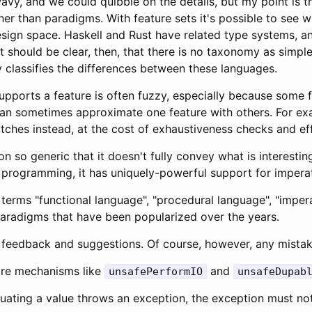
avy, and we could quibble on the details, but my point is 
er than paradigms. With feature sets it's possible to see 
design space. Haskell and Rust have related type systems, 
t should be clear, then, that there is no taxonomy as simple 
y classifies the differences between these languages.
upports a feature is often fuzzy, especially because some 
 can sometimes approximate one feature with others. For e
ches instead, at the cost of exhaustiveness checks and eff
ion so generic that it doesn't fully convey what is interesti
l programming, it has uniquely-powerful support for imper
terms "functional language", "procedural language", "impera
aradigms that have been popularized over the years.
 feedback and suggestions. Of course, however, any mistak
are mechanisms like
and
unsafePerformIO
unsafeDupab
aluating a value throws an exception, the exception must no