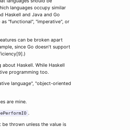
that languages should be
which languages occupy similar
and Haskell and Java and Go
as "functional", "imperative", or
features can be broken apart
xample, since Go doesn't support
iciency[9].)
ng about Haskell. While Haskell
ative programming too.
tive language", "object-oriented
es are mine.
.
lePerformIO
t be thrown unless the value is