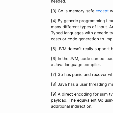
needed.
[3] Go is memory-safe
except
wh
[4] By generic programming I me
many different types of input. A
Typed languages with generic ty
casts or code generation to imp
[5] JVM doesn't really support h
[6] In the JVM, code can be loa
a Java language compiler.
[7] Go has panic and recover whi
[8] Java has a user threading m
[9] A direct encoding for sum t
payload. The equivalent Go usin
additional indirection.