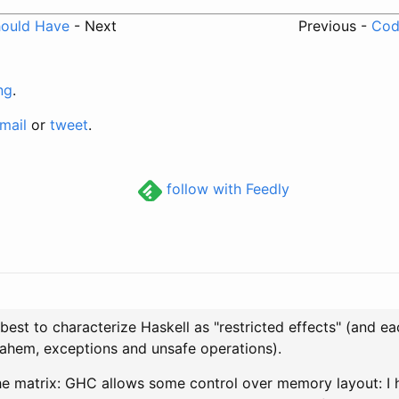
hould Have
- Next
Previous -
Code
ng
.
mail
or
tweet
.
follow with Feedly
s best to characterize Haskell as "restricted effects" (and ea
, ahem, exceptions and unsafe operations).
e matrix: GHC allows some control over memory layout: I