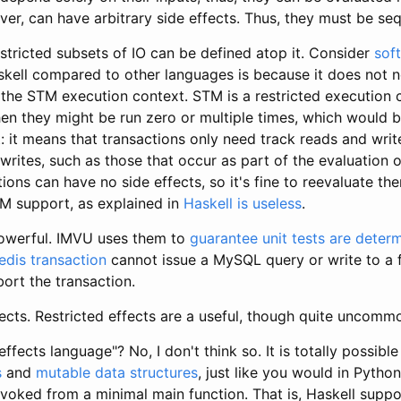
ever, can have arbitrary side effects. Thus, they must be se
restricted subsets of IO can be defined atop it. Consider
sof
kell compared to other languages is because it does not n
he STM execution context. STM is a restricted execution con
hen they might be run zero or multiple times, which would b
t: it means that transactions only need track reads and writ
ites, such as those that occur as part of the evaluation o
ions can have no side effects, so it's fine to reevaluate th
M support, as explained in
Haskell is useless
.
powerful. IMVU uses them to
guarantee unit tests are determ
edis transaction
cannot issue a MySQL query or write to a f
bort the transaction.
fects. Restricted effects are a useful, though quite uncomm
effects language"? No, I don't think so. It is totally possible
s
and
mutable data structures
, just like you would in Python 
nvoked from a minimal main function. That is, Haskell sup