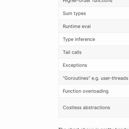
Higher-order functions
Sum types
Runtime eval
Type inference
Tail calls
Exceptions
"Goroutines" e.g. user-threads
Function overloading
Costless abstractions