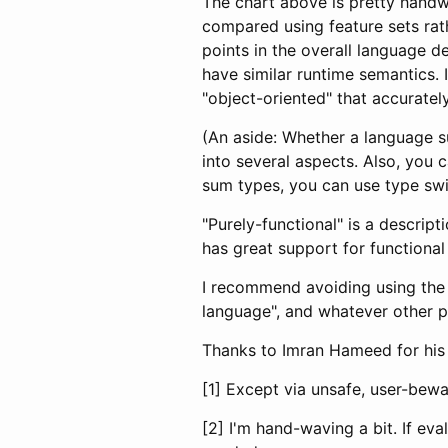
The chart above is pretty handw
compared using feature sets rath
points in the overall language 
have similar runtime semantics. I
"object-oriented" that accuratel
(An aside: Whether a language s
into several aspects. Also, you
sum types, you can use type swit
"Purely-functional" is a descript
has great support for functiona
I recommend avoiding using the 
language", and whatever other p
Thanks to Imran Hameed for his
[1] Except via unsafe, user-bew
[2] I'm hand-waving a bit. If ev