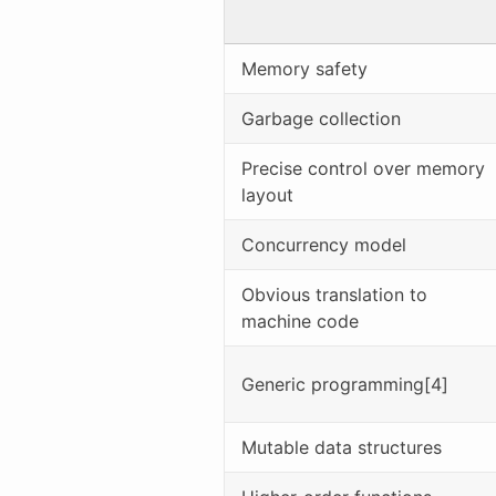
Memory safety
Garbage collection
Precise control over memory
layout
Concurrency model
Obvious translation to
machine code
Generic programming[4]
Mutable data structures