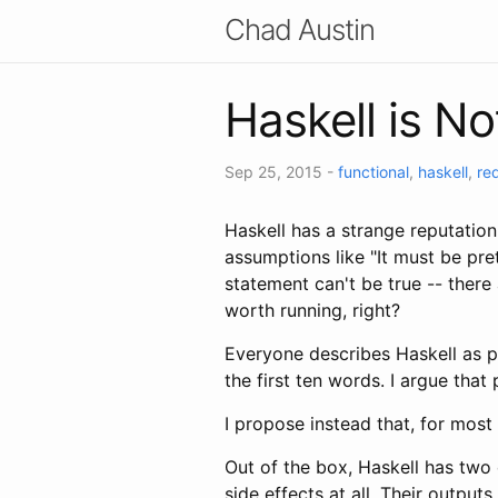
Chad Austin
Haskell is N
Sep 25, 2015
-
functional
,
haskell
,
re
Haskell has a strange reputatio
assumptions like "It must be pret
statement can't be true -- there
worth running, right?
Everyone describes Haskell as pu
the first ten words. I argue tha
I propose instead that, for most
Out of the box, Haskell has two 
side effects at all. Their output