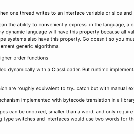
en one thread writes to an interface variable or slice and 
an the ability to conveniently express, in the language, a
ny dynamic language will have this property because all va
pe systems also have this property. Go doesn't so you must 
lement generic algorithms.
igher-order functions
ded dynamically with a ClassLoader. But runtime implementa
ch are roughly equivalent to try...catch but with manual ex
echanism implemented with bytecode translation in a librar
ypes can be unboxed, smaller than a word, and only require 
g type switches and interfaces would use two words for th